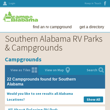
Login
Keep in Touch
find an rv campground
get a directory
Southern Alabama RV Parks
& Campgrounds
Campgrounds
View as Tiles
View on Map
Search
22 Campgrounds found for Southern
Alabama
Would you like to see results all Alabama
Locations?
Show All
All About Relaxing RV Park