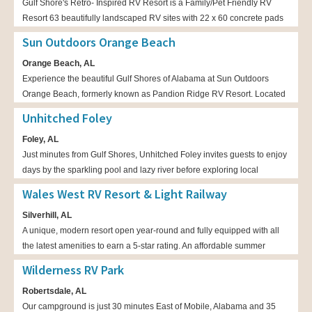
Gulf Shore's Retro- Inspired RV Resort is a Family/Pet Friendly RV
Resort 63 beautifully landscaped RV sites with 22 x 60 concrete pads
Sun Outdoors Orange Beach
Orange Beach, AL
Experience the beautiful Gulf Shores of Alabama at Sun Outdoors
Orange Beach, formerly known as Pandion Ridge RV Resort. Located
on 30 sprawling acres in Orange Beach, our premiere master-planned
Unhitched Foley
RV resort offers affordable luxury, a refreshing escape, and Southern
Foley, AL
charm.
Just minutes from Gulf Shores, Unhitched Foley invites guests to enjoy
days by the sparkling pool and lazy river before exploring local
beaches and fishing ponds. Each RV site and cozy cabin feels like a
Wales West RV Resort & Light Railway
seaside retreat, where salty breezes and cheerful gatherings create
Silverhill, AL
new chapters in every family’s story.
A unique, modern resort open year-round and fully equipped with all
the latest amenities to earn a 5-star rating. An affordable summer
destination for families and a winter hide-a-way for snowbirds
Wilderness RV Park
Robertsdale, AL
Our campground is just 30 minutes East of Mobile, Alabama and 35