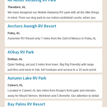
Theodore, AL
We have designed our Mobile Alabama RV park with all the little things
in mind. From our dog park to our indoor pickleball courts, when you
stay with us we want you to be relaxed.
Anchors Aweigh RV Resort
Foley, AL
A premier RV Resort only 7 miles from the Gulf of Mexico in Foley, AL
AOkay RV Park
Dothan, AL
Quiet Setting, yet just 3 miles from town. Big Rig Friendly with large
pull-thru and back-in lots, full hookups and access to a 10-acre pond.
We offer daily, short, seasonal and long-term stays and discounts.
Autumn Lake RV Park
Calvert, AL
Located in Calvert, AL two miles from Krupp's front gate and minutes
away for Mount Vernon, McIntosh and Citronelle. Our attention to detail
has made us the area's premier RV park, with large (18 x 70) concrete
Bay Palms RV Resort
pads and ample green space between campers. Also available are