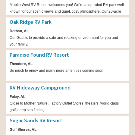
Mobile West RV Resort welcomes you! We’re a top-rated RV park well
known for our scenic views and quiet, cozy atmosphere. Our 20-acre
RV park is nestled inside a grove of beautiful, 100-year-old
Oak Ridge RV Park
hardwoods. Here you can hike down our walking paths and spend the
Dothan, AL
nights in our lakeside cabins. Enjoy a wide range of amenities when
Our Goal is to provide a safe and relaxing environment for you and
you stay with us. You’ll fall in love with our RV park. Visit us today!
your family.
Paradise Found RV Resort
Theodore, AL
So much to enjoy and many more amenities coming soon.
RV Hideaway Campground
Foley, AL
Close to Mother Nature, Factory Outlet Stores, theaters, world class
golf, deep sea fishing.
Sugar Sands RV Resort
Gulf Shores, AL