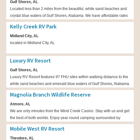
Gulf Shores, AL
Located less than 2 miles from the beautiful, white sand beaches and
crystal blue waters of Gulf Shores, Alabama. We have affordable rates
for both back in and pull through spots available. We can
Kelly Creek RV Park
accommodate big rigs! Come relax at Island Retreat!
Midland City, AL
located in Midland City, AL
Luxury RV Resort
Gulf Shores, AL
Luxury RV Resort features 97 FHU sites within walking distance to the
white sand beaches and emerald blue waters of Gulf Shores, Alabama.
Magnolia Branch Wildlife Reserve
Atmore, AL
We are only minutes from the Wind Creek Casino. Stay with us and get
the best of both worlds. Enjoy year round camping surrounded by
lakes and pristine forests. We are a tranquil retreat for any RV or
Mobile West RV Resort
traditional camper.
Theodore, AL