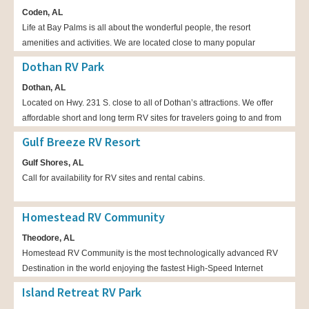
Coden, AL
one-bedroom cottages with full bathrooms and kitchens.
Life at Bay Palms is all about the wonderful people, the resort
amenities and activities. We are located close to many popular
attractions, such as Dauphin Island, Bellingrath Gardens, Fort Gains,
Dothan RV Park
Biloxi casinos, and downtown Mobile.
Dothan, AL
Located on Hwy. 231 S. close to all of Dothan’s attractions. We offer
affordable short and long term RV sites for travelers going to and from
Florida. Our friendly staff are on-site 24-hours a day to assist guests.
Gulf Breeze RV Resort
Free Wi-Fi and cable are available and we provide well-maintained
Gulf Shores, AL
bathroom, shower and laundry facilities. Pet friendly!
Call for availability for RV sites and rental cabins.
Homestead RV Community
Theodore, AL
Homestead RV Community is the most technologically advanced RV
Destination in the world enjoying the fastest High-Speed Internet
possible with Fiber Optic cables throughout. Quiet, HUGE sites starting
Island Retreat RV Park
at 40’ by 82’ each with LARGE concrete pads starting at 20’ by 70’.