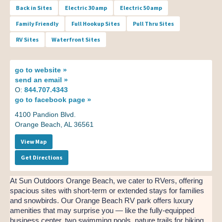
Back in Sites
Electric 30 amp
Electric 50 amp
Family Friendly
Full Hookup Sites
Pull Thru Sites
RV Sites
Waterfront Sites
go to
website »
send an
email »
O:
844.707.4343
go to
facebook page »
4100 Pandion Blvd.
Orange Beach, AL 36561
View Map
Get Directions
At Sun Outdoors Orange Beach, we cater to RVers, offering
spacious sites with short-term or extended stays for families
and snowbirds. Our Orange Beach RV park offers luxury
amenities that may surprise you — like the fully-equipped
business center, two swimming pools, nature trails for hiking