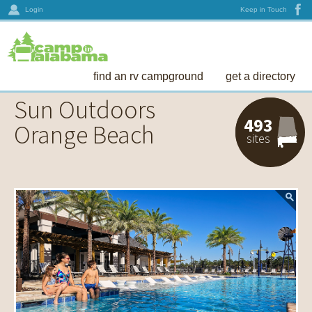
Login
Keep in Touch
find an rv campground
get a directory
Sun Outdoors
493
Orange Beach
sites