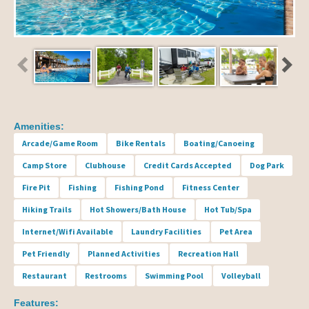
Amenities:
Arcade/Game Room
Bike Rentals
Boating/Canoeing
Camp Store
Clubhouse
Credit Cards Accepted
Dog Park
Fire Pit
Fishing
Fishing Pond
Fitness Center
Hiking Trails
Hot Showers/Bath House
Hot Tub/Spa
Internet/Wifi Available
Laundry Facilities
Pet Area
Pet Friendly
Planned Activities
Recreation Hall
Restaurant
Restrooms
Swimming Pool
Volleyball
Features: