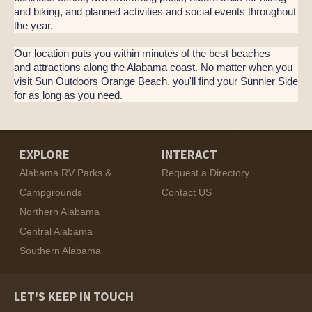
and biking, and planned activities and social events throughout
the year.
Our location puts you within minutes of the best beaches
and attractions along the Alabama coast. No matter when you
visit Sun Outdoors Orange Beach, you'll find your Sunnier Side
for as long as you need.
EXPLORE
INTERACT
Alabama RV Parks &
Request a Directory
Campgrounds
Contact US
Northern Alabama
Central Alabama
Southern Alabama
LET'S KEEP IN TOUCH