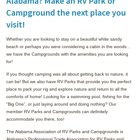
Alabama? Make an RV Park or
Campground the next place you
visit!
Whether you are looking to stay on a beautiful white sandy
beach or perhaps you were considering a cabin in the woods…
we have the Campgrounds with the amenities you are looking
for!
If you thought camping was all about getting back to nature, it
can be! But we also have RV Parks that provide you the perfect
place to park your rig and explore nature and return to all the
comforts of home! Looking for a swimming pool, fishing for the
“Big One”, or just laying around and doing nothing? Our
member RV Parks and Campgrounds can definitely
accommodate you there, too!
The Alabama Association of RV Parks and Campgrounds is
Alabama’s Professional Trade Association for RV Parks and