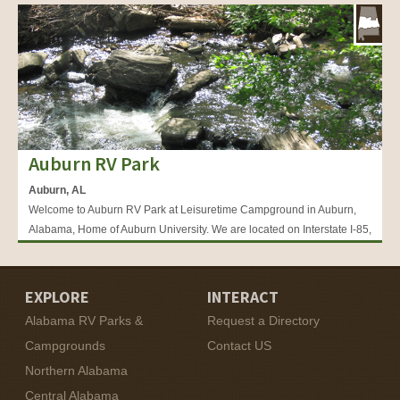
Auburn RV Park
Auburn, AL
Welcome to Auburn RV Park at Leisuretime Campground in Auburn,
Alabama, Home of Auburn University. We are located on Interstate I-85,
Exit 51 and are Auburn’s easiest on and off interstate RV park.
EXPLORE
INTERACT
Alabama RV Parks &
Request a Directory
Campgrounds
Contact US
Northern Alabama
Central Alabama