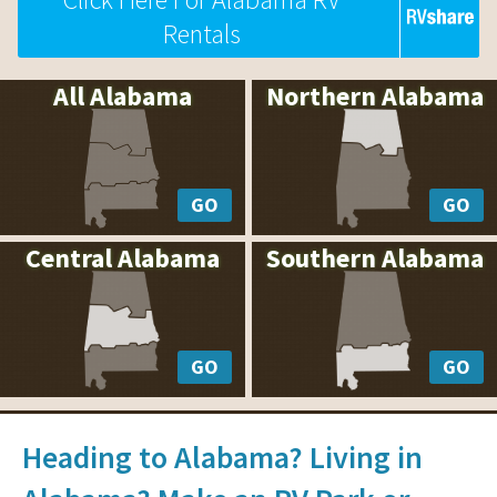
Rentals
All Alabama
Northern Alabama
GO
GO
Central Alabama
Southern Alabama
GO
GO
Heading to Alabama? Living in