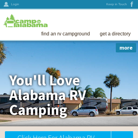
Login
Keep in Touch
find an rv campground
get a directory
more
You'll Love
Alabama RV
Camping
Click Here For Alabama RV