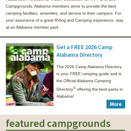
Campgrounds. Alabama members strive to provide the best
camping facilities, amenities, and service to their campers. For
your assurance of a great RVing and Camping experience, stay
at an Alabama member park.
Get a FREE 2026 Camp
Alabama Directory
The 2026 Camp Alabama Directory
is your FREE camping guide and is
the Official Alabama Camping
©
Directory
offering the best parks in
Alabama!
More
featured campgrounds