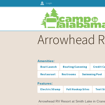
Login
Arrowhead R
Amenities:
Boat Launch
Boating/Canoeing
Credit C
Restaurant
Restrooms
Swimming Pool
Features:
Electric 50 amp
Full Hookup Sites
Tent S
Arrowhead RV Resort at Smith Lake in Crane Hi