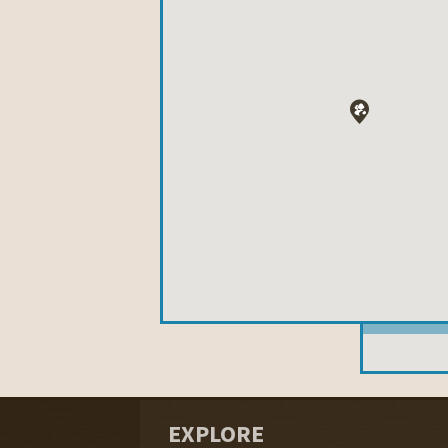
EXPLORE