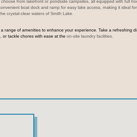
hoose from lakefront or pondside campsites, all equipped with full h
 convenient boat dock and ramp
for easy lake access, making it ideal for
 the crystal-clear waters of Smith Lake.
a range of amenities to enhance your experience. Take a refreshing di
 or tackle chores with ease at the
on-site laundry facilities
.