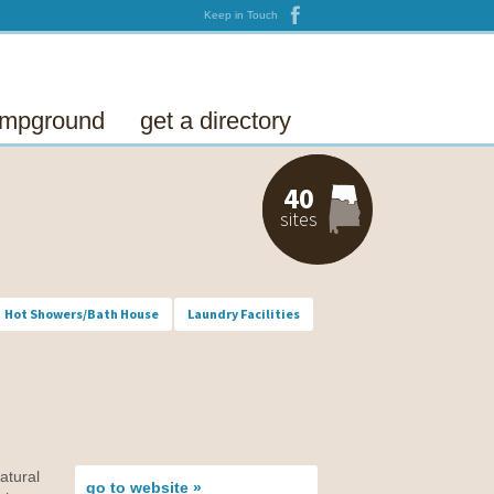
Keep in Touch
campground
get a directory
40
sites
Hot Showers/Bath House
Laundry Facilities
atural
go to
website »