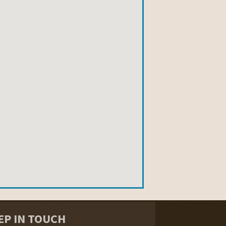
EP IN TOUCH