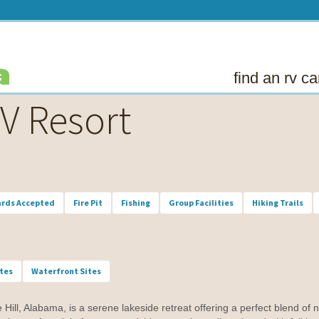
find an rv 
V Resort
ards Accepted
Fire Pit
Fishing
Group Facilities
Hiking Trails
ites
Waterfront Sites
ll, Alabama, is a serene lakeside retreat offering a perfect blend of n