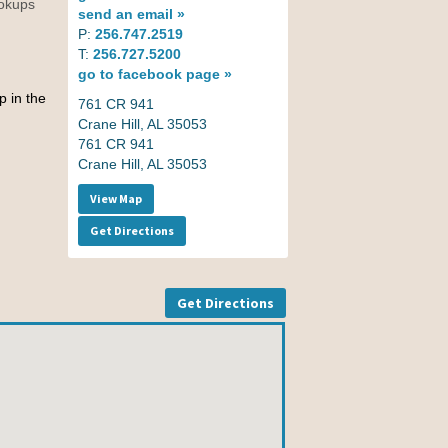
ookups
send an
email »
P:
256.747.2519
T:
256.727.5200
go to
facebook page »
p in the
761 CR 941
Crane Hill, AL 35053
761 CR 941
Crane Hill, AL 35053
View Map
Get Directions
Get Directions