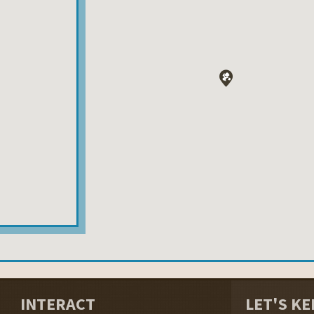
INTERACT
LET'S KE