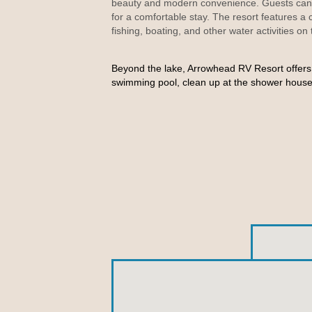
beauty and modern convenience. Guests can c
for a comfortable stay. The resort
features a
fishing, boating, and other water activities on
Beyond the lake, Arrowhead RV Resort offers 
swimming pool, clean up at the shower house,